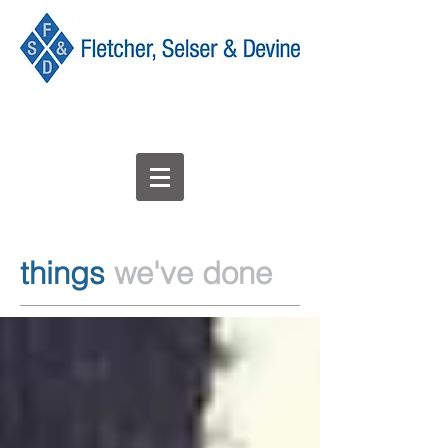
things
we've done