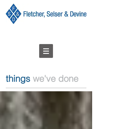
things
we've done