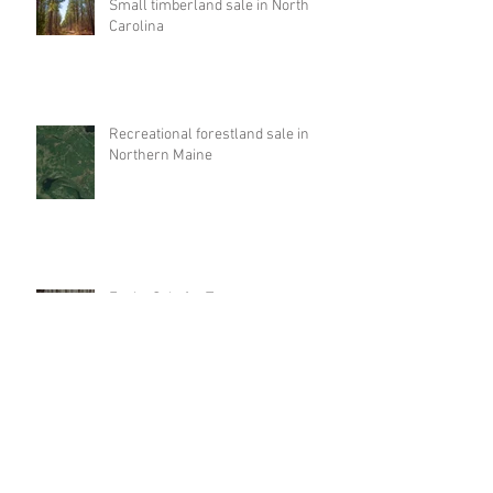
Small timberland sale in North
Carolina
Recreational forestland sale in
Northern Maine
Equity Sale for Tennessee
Timberlands
Investment property like-kind
exchange