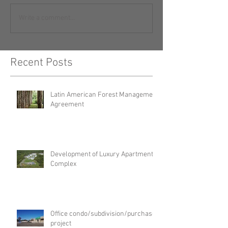
Write a comment...
Recent Posts
Latin American Forest Management
Agreement
Development of Luxury Apartment
Complex
Office condo/subdivision/purchase
project