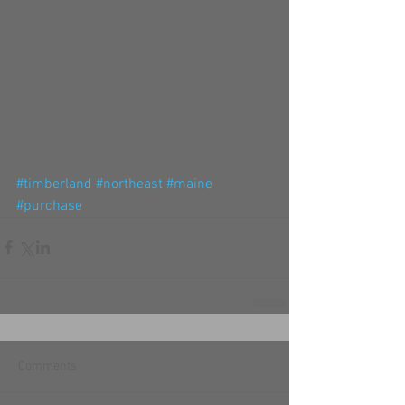
#timberland
#northeast
#maine
#purchase
Comments