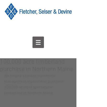
100,000 acre timberland
purchase in Northern Maine
We helped a timber investment 
management organization purchase 
100,000 acres of spectacular 
timberland in Northern Maine 