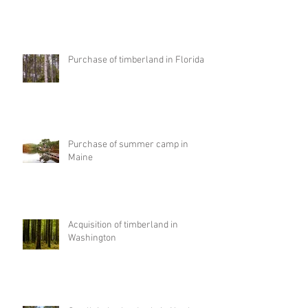
Purchase of timberland in Florida
Purchase of summer camp in
Maine
Acquisition of timberland in
Washington