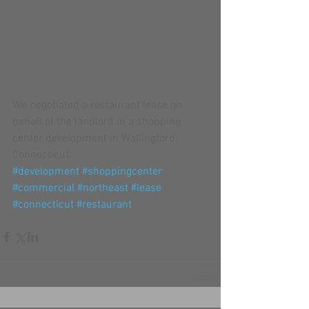
We negotiated a restaurant lease on 
behalf of the landlord in a shopping 
center development in Wallingford, 
Connecticut.
#development
#shoppingcenter
#commercial
#northeast
#lease
#connecticut
#restaurant