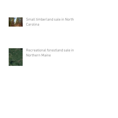
Small timberland sale in North
Carolina
Recreational forestland sale in
Northern Maine
Equity Sale for Tennessee
Timberlands