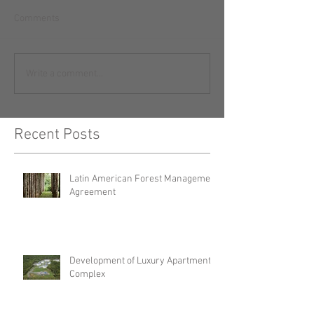
Comments
Write a comment...
Recent Posts
Latin American Forest Management
Agreement
Development of Luxury Apartment
Complex