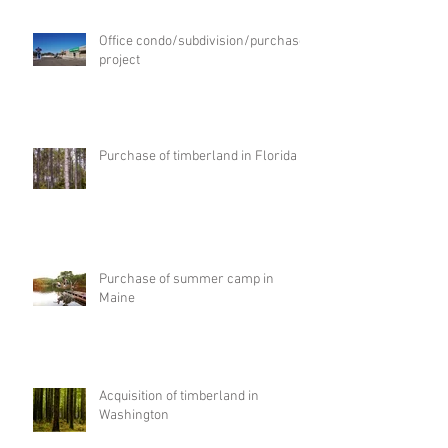
Office condo/subdivision/purchase
project
Purchase of timberland in Florida
Purchase of summer camp in
Maine
Acquisition of timberland in
Washington