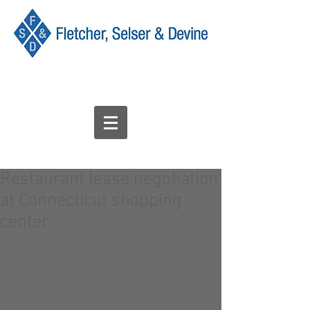
Restaurant lease negotiation
at Connecticut shopping
center