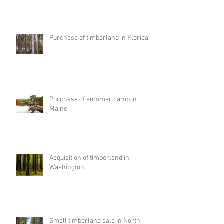
Purchase of timberland in Florida
Purchase of summer camp in
Maine
Acquisition of timberland in
Washington
Small timberland sale in North