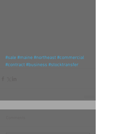
#sale
#maine
#northeast
#commercial
#contract
#business
#stocktransfer
Comments