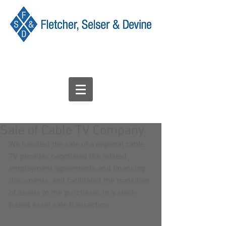
Sale of Cable TV Company
We handled the sale of a regional cable 
TV provider, negotiated the related 
employment agreements and financing 
documents, and facilitated the transition 
of assets to the purchaser, in a stock-
based asset sale transaction.