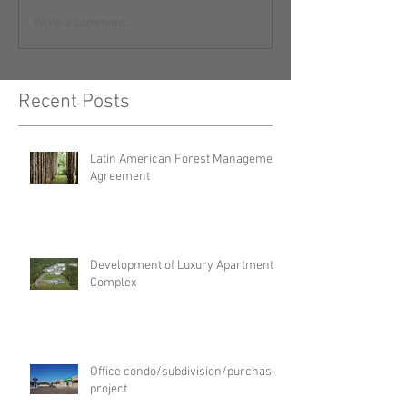
Write a comment...
Recent Posts
Latin American Forest Management
Agreement
Development of Luxury Apartment
Complex
Office condo/subdivision/purchase
project