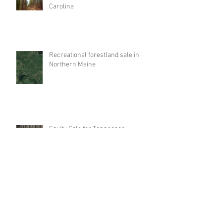
Carolina
Recreational forestland sale in
Northern Maine
Equity Sale for Tennessee
Timberlands
Investment property like-kind
exchange